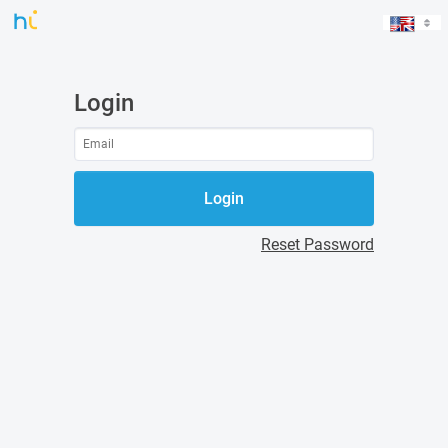
Login
Login
Reset Password